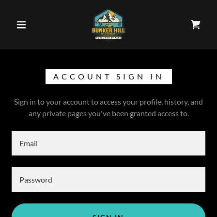
ACCOUNT SIGN IN
Sign in to your account to access your profile, history, and
any private pages you've been granted access to.