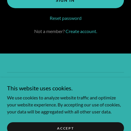
SIGN IN
Reset password
Not a member?
Create account.
Copyright © 2026 Bunker Hill Hideaway - All Rights Reserved.
This website uses cookies.
Powered by
We use cookies to analyze website traffic and optimize
your website experience. By accepting our use of cookies,
your data will be aggregated with all other user data.
Privacy Policy
Terms and Conditions
ACCEPT